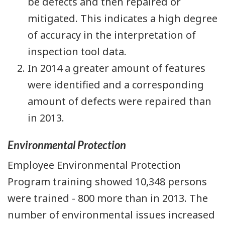
be defects and then repaired or
mitigated. This indicates a high degree
of accuracy in the interpretation of
inspection tool data.
In 2014 a greater amount of features
were identified and a corresponding
amount of defects were repaired than
in 2013.
Environmental Protection
Employee Environmental Protection
Program training showed 10,348 persons
were trained - 800 more than in 2013. The
number of environmental issues increased