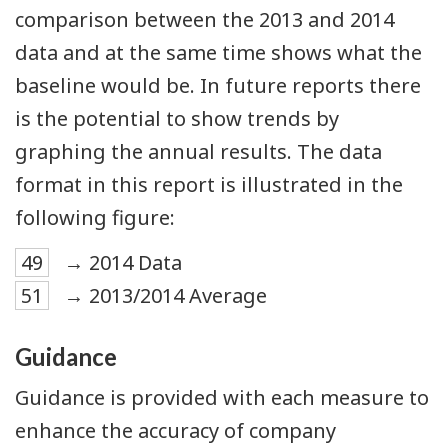
comparison between the 2013 and 2014
data and at the same time shows what the
baseline would be. In future reports there
is the potential to show trends by
graphing the annual results. The data
format in this report is illustrated in the
following figure:
49
→ 2014 Data
51
→ 2013/2014 Average
Guidance
Guidance is provided with each measure to
enhance the accuracy of company