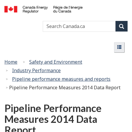
Skip
Basic
to
HTML
Canada
main
version
Search
Search
Energy
content
Canada
Regulator
Sear
/
Menu
Régie
Menu
de
l’énergie
You
Home
Safety and Environment
du
are
Industry Performance
Canada
here:
Pipeline performance measures and reports
Pipeline Performance Measures 2014 Data Report
Pipeline Performance
Measures 2014 Data
Report