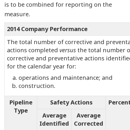
is to be combined for reporting on the
measure.
2014 Company Performance
The total number of corrective and preventa
actions completed
versus
the total number o
corrective and preventative actions identifi
for the calendar year for:
operations and maintenance; and
construction.
Pipeline
Safety Actions
Percen
Type
Average
Average
Identified
Corrected