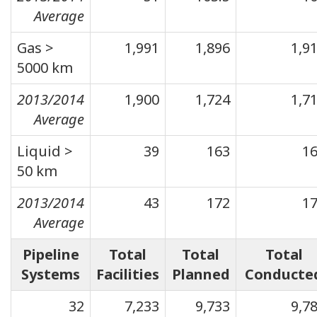
Average
Gas >
1,991
1,896
1,9
5000 km
2013/2014
1,900
1,724
1,7
Average
Liquid >
39
163
1
50 km
2013/2014
43
172
1
Average
Pipeline
Total
Total
Total
Systems
Facilities
Planned
Conducte
32
7,233
9,733
9,7