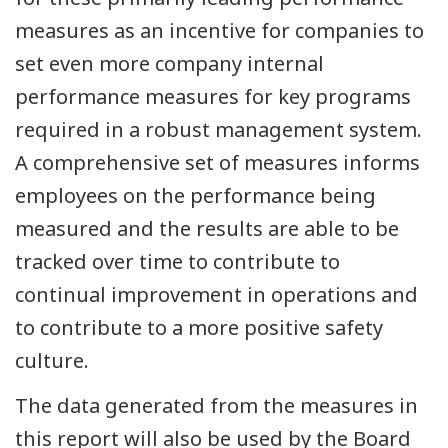
measures as an incentive for companies to
set even more company internal
performance measures for key programs
required in a robust management system.
A comprehensive set of measures informs
employees on the performance being
measured and the results are able to be
tracked over time to contribute to
continual improvement in operations and
to contribute to a more positive safety
culture.
The data generated from the measures in
this report will also be used by the Board