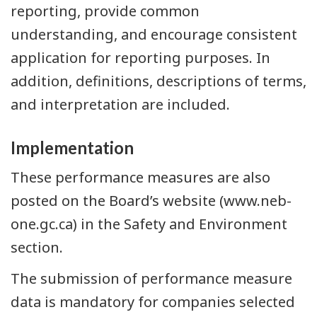
reporting, provide common
understanding, and encourage consistent
application for reporting purposes. In
addition, definitions, descriptions of terms,
and interpretation are included.
Implementation
These performance measures are also
posted on the Board’s website (www.neb-
one.gc.ca) in the Safety and Environment
section.
The submission of performance measure
data is mandatory for companies selected