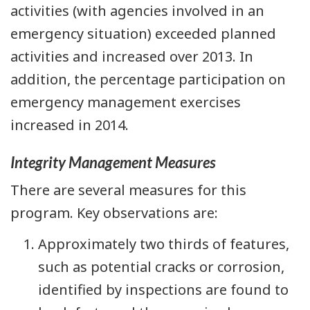
activities (with agencies involved in an
emergency situation) exceeded planned
activities and increased over 2013. In
addition, the percentage participation on
emergency management exercises
increased in 2014.
Integrity Management Measures
There are several measures for this
program. Key observations are:
Approximately two thirds of features,
such as potential cracks or corrosion,
identified by inspections are found to