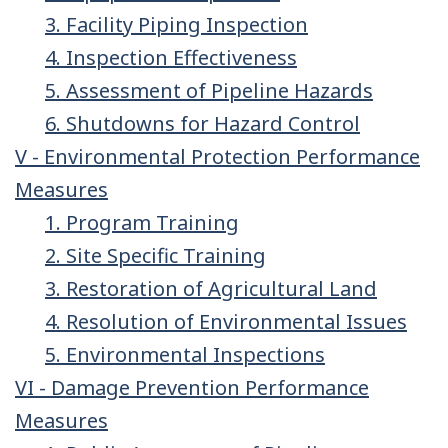
3. Facility Piping Inspection
4. Inspection Effectiveness
5. Assessment of Pipeline Hazards
6. Shutdowns for Hazard Control
V - Environmental Protection Performance
Measures
1. Program Training
2. Site Specific Training
3. Restoration of Agricultural Land
4. Resolution of Environmental Issues
5. Environmental Inspections
VI - Damage Prevention Performance
Measures