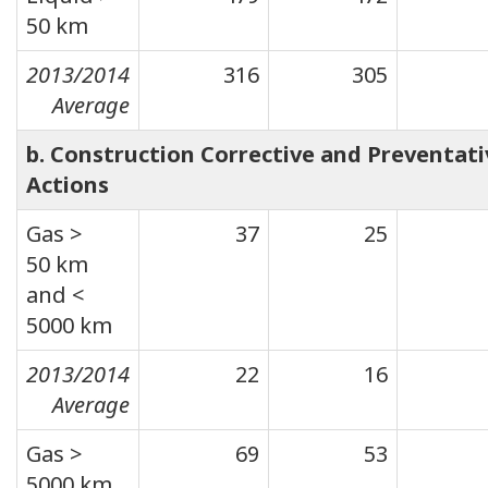
50 km
2013/2014
316
305
Average
b. Construction Corrective and Preventati
Actions
Gas >
37
25
50 km
and <
5000 km
2013/2014
22
16
Average
Gas >
69
53
5000 km