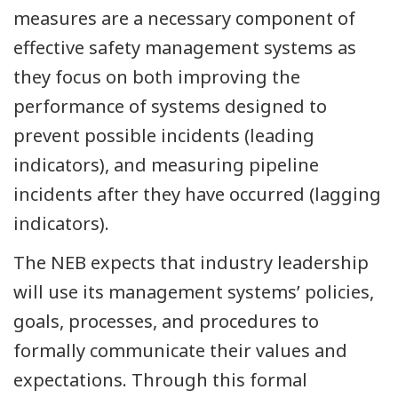
measures are a necessary component of
effective safety management systems as
they focus on both improving the
performance of systems designed to
prevent possible incidents (leading
indicators), and measuring pipeline
incidents after they have occurred (lagging
indicators).
The NEB expects that industry leadership
will use its management systems’ policies,
goals, processes, and procedures to
formally communicate their values and
expectations. Through this formal