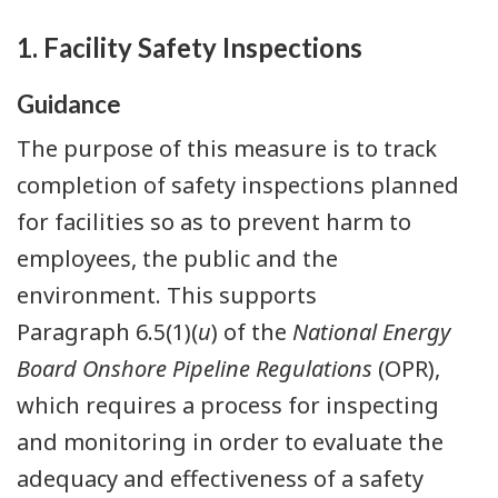
1. Facility Safety Inspections
Guidance
The purpose of this measure is to track
completion of safety inspections planned
for facilities so as to prevent harm to
employees, the public and the
environment. This supports
Paragraph 6.5(1)(
u
) of the
National Energy
Board Onshore Pipeline Regulations
(OPR),
which requires a process for inspecting
and monitoring in order to evaluate the
adequacy and effectiveness of a safety