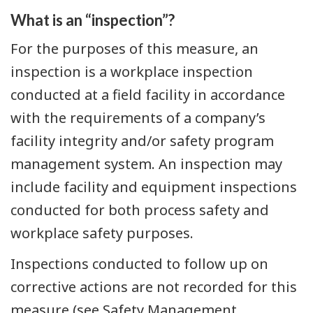
What is an “inspection”?
For the purposes of this measure, an
inspection is a workplace inspection
conducted at a field facility in accordance
with the requirements of a company’s
facility integrity and/or safety program
management system. An inspection may
include facility and equipment inspections
conducted for both process safety and
workplace safety purposes.
Inspections conducted to follow up on
corrective actions are not recorded for this
measure (see Safety Management