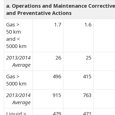
a. Operations and Maintenance Correctiv
and Preventative Actions
Gas >
1.7
1.6
50 km
and <
5000 km
2013/2014
26
25
Average
Gas >
496
415
5000 km
2013/2014
915
763
Average
Liquid >
479
472