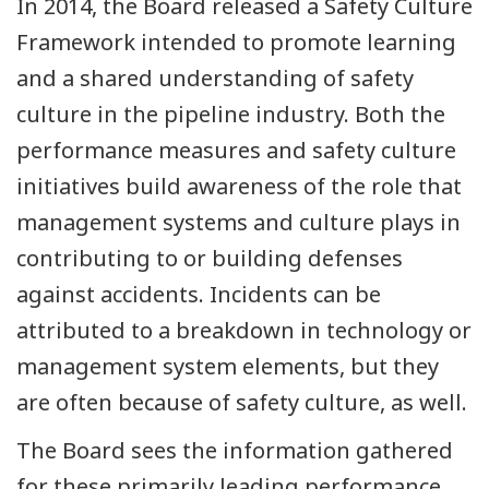
In 2014, the Board released a Safety Culture
Framework intended to promote learning
and a shared understanding of safety
culture in the pipeline industry. Both the
performance measures and safety culture
initiatives build awareness of the role that
management systems and culture plays in
contributing to or building defenses
against accidents. Incidents can be
attributed to a breakdown in technology or
management system elements, but they
are often because of safety culture, as well.
The Board sees the information gathered
for these primarily leading performance