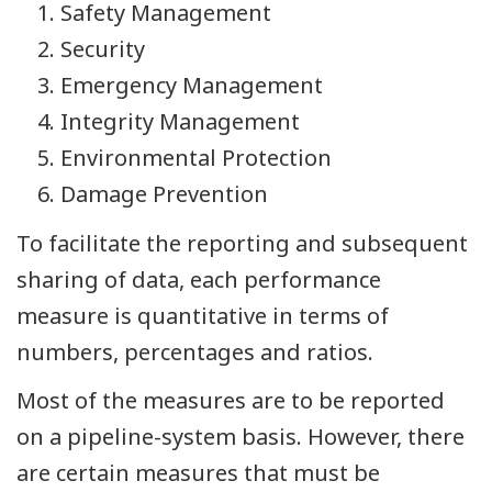
Safety Management
Security
Emergency Management
Integrity Management
Environmental Protection
Damage Prevention
To facilitate the reporting and subsequent
sharing of data, each performance
measure is quantitative in terms of
numbers, percentages and ratios.
Most of the measures are to be reported
on a pipeline-system basis. However, there
are certain measures that must be