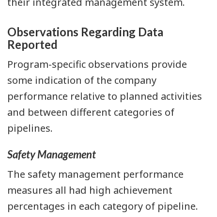
their integrated management system.
Observations Regarding Data
Reported
Program-specific observations provide
some indication of the company
performance relative to planned activities
and between different categories of
pipelines.
Safety Management
The safety management performance
measures all had high achievement
percentages in each category of pipeline.