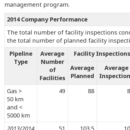
management program.
2014 Company Performance
The total number of facility inspections co
the total number of planned facility inspect
Pipeline
Average
Facility Inspection
Type
Number
Average
Average
of
Planned
Inspectio
Facilities
Gas >
49
88
50 km
and <
5000 km
2013/2014
51
103.5
1