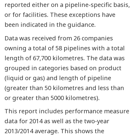
reported either on a pipeline-specific basis,
or for facilities. These exceptions have
been indicated in the guidance.
Data was received from 26 companies
owning a total of 58 pipelines with a total
length of 67,700 kilometres. The data was
grouped in categories based on product
(liquid or gas) and length of pipeline
(greater than 50 kilometres and less than
or greater than 5000 kilometres).
This report includes performance measure
data for 2014 as well as the two-year
2013/2014 average. This shows the