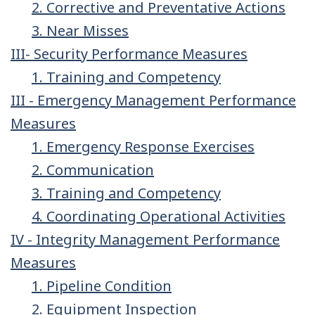
2. Corrective and Preventative Actions
3. Near Misses
III- Security Performance Measures
1. Training and Competency
III - Emergency Management Performance
Measures
1. Emergency Response Exercises
2. Communication
3. Training and Competency
4. Coordinating Operational Activities
IV - Integrity Management Performance
Measures
1. Pipeline Condition
2. Equipment Inspection