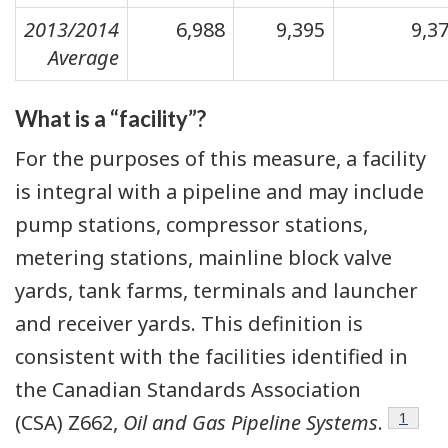
2013/2014
6,988
9,395
9,3
Average
What is a “facility”?
For the purposes of this measure, a facility
is integral with a pipeline and may include
pump stations, compressor stations,
metering stations, mainline block valve
yards, tank farms, terminals and launcher
and receiver yards. This definition is
consistent with the facilities identified in
the Canadian Standards Association
Footno
1
(CSA) Z662,
Oil and Gas Pipeline Systems
.