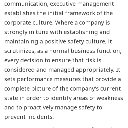
communication, executive management
establishes the initial framework of the
corporate culture. Where a company is
strongly in tune with establishing and
maintaining a positive safety culture, it
scrutinizes, as a normal business function,
every decision to ensure that risk is
considered and managed appropriately. It
sets performance measures that provide a
complete picture of the company’s current
state in order to identify areas of weakness
and to proactively manage safety to
prevent incidents.