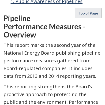
1. Public Awareness of Pipelines
Top of Page
Pipeline
Performance Measures -
Overview
This report marks the second year of the
National Energy Board publishing pipeline
performance measures gathered from
Board-regulated companies. It includes
data from 2013 and 2014 reporting years.
This reporting strengthens the Board’s
proactive approach to protecting the
public and the environment. Performance