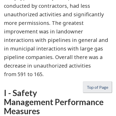
conducted by contractors, had less
unauthorized activities and significantly
more permissions. The greatest
improvement was in landowner
interactions with pipelines in general and
in municipal interactions with large gas
pipeline companies. Overall there was a
decrease in unauthorized activities
from 591 to 165.
Top of Page
I - Safety
Management Performance
Measures