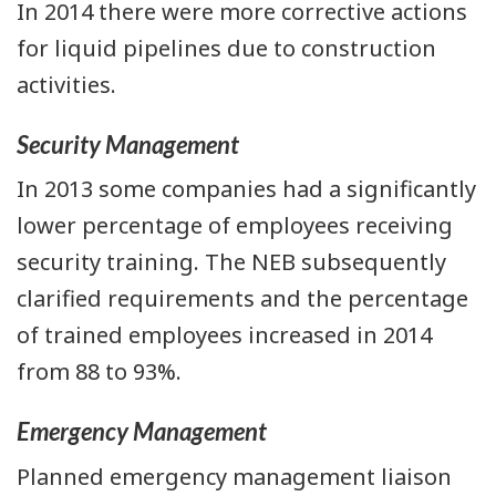
In 2014 there were more corrective actions
for liquid pipelines due to construction
activities.
Security Management
In 2013 some companies had a significantly
lower percentage of employees receiving
security training. The NEB subsequently
clarified requirements and the percentage
of trained employees increased in 2014
from 88 to 93%.
Emergency Management
Planned emergency management liaison