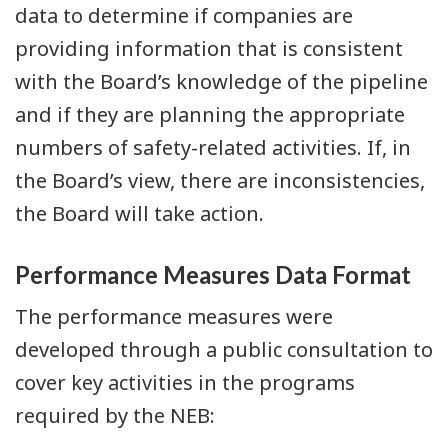
data to determine if companies are
providing information that is consistent
with the Board’s knowledge of the pipeline
and if they are planning the appropriate
numbers of safety-related activities. If, in
the Board’s view, there are inconsistencies,
the Board will take action.
Performance Measures Data Format
The performance measures were
developed through a public consultation to
cover key activities in the programs
required by the NEB: