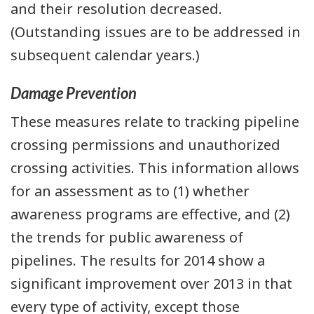
and their resolution decreased.
(Outstanding issues are to be addressed in
subsequent calendar years.)
Damage Prevention
These measures relate to tracking pipeline
crossing permissions and unauthorized
crossing activities. This information allows
for an assessment as to (1) whether
awareness programs are effective, and (2)
the trends for public awareness of
pipelines. The results for 2014 show a
significant improvement over 2013 in that
every type of activity, except those