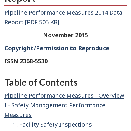
Pipeline Performance Measures 2014 Data
Report [PDF 505 KB]
November 2015
Copyright/Permission to Reproduce
ISSN 2368-5530
Table of Contents
Pipeline Performance Measures - Overview
I - Safety Management Performance
Measures
1. Facility Safety Inspections