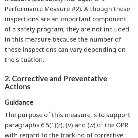
Performance Measure #2). Although these
inspections are an important component
of a safety program, they are not included
in this measure because the number of
these inspections can vary depending on
the situation.
2. Corrective and Preventative
Actions
Guidance
The purpose of this measure is to support
paragraphs 6.5(1)(
r
), (
u
) and (
w
) of the OPR
with regard to the tracking of corrective