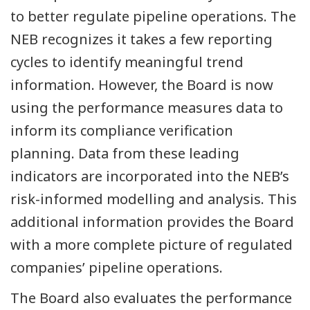
to better regulate pipeline operations. The
NEB recognizes it takes a few reporting
cycles to identify meaningful trend
information. However, the Board is now
using the performance measures data to
inform its compliance verification
planning. Data from these leading
indicators are incorporated into the NEB’s
risk-informed modelling and analysis. This
additional information provides the Board
with a more complete picture of regulated
companies’ pipeline operations.
The Board also evaluates the performance