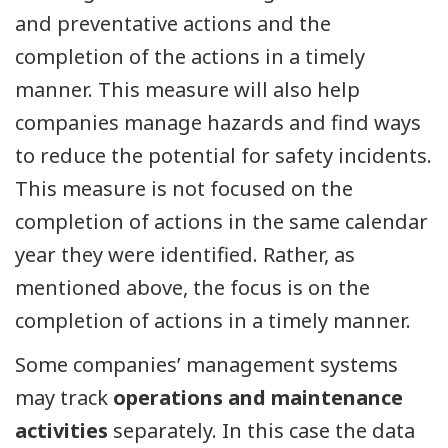
and preventative actions and the
completion of the actions in a timely
manner. This measure will also help
companies manage hazards and find ways
to reduce the potential for safety incidents.
This measure is not focused on the
completion of actions in the same calendar
year they were identified. Rather, as
mentioned above, the focus is on the
completion of actions in a timely manner.
Some companies’ management systems
may track
operations and maintenance
activities
separately. In this case the data