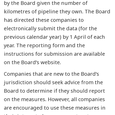
by the Board given the number of
kilometres of pipeline they own. The Board
has directed these companies to
electronically submit the data (for the
previous calendar year) by 1 April of each
year. The reporting form and the
instructions for submission are available
on the Board’s website.
Companies that are new to the Board’s
jurisdiction should seek advice from the
Board to determine if they should report
on the measures. However, all companies
are encouraged to use these measures in