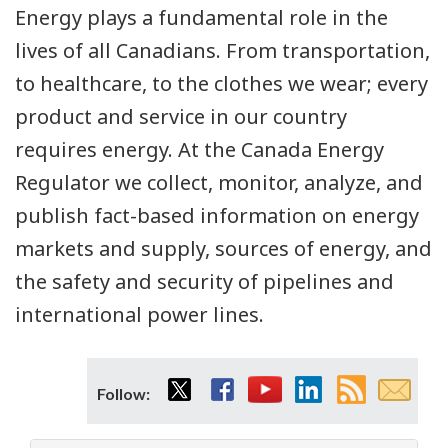
Energy plays a fundamental role in the
lives of all Canadians. From transportation,
to healthcare, to the clothes we wear; every
product and service in our country
requires energy. At the Canada Energy
Regulator we collect, monitor, analyze, and
publish fact-based information on energy
markets and supply, sources of energy, and
the safety and security of pipelines and
international power lines.
Twitter
Facebook
YouTube
LinkedIn
RSS
Email
Follow:
feed
subsc