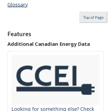
Glossary
Top of Page
Features
Additional Canadian Energy Data
Looking for something else? Check