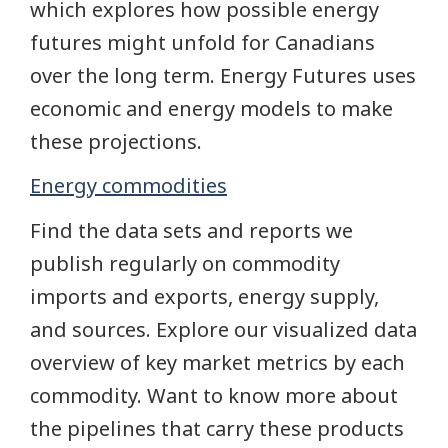
which explores how possible energy
futures might unfold for Canadians
over the long term. Energy Futures uses
economic and energy models to make
these projections.
Energy commodities
Find the data sets and reports we
publish regularly on commodity
imports and exports, energy supply,
and sources. Explore our visualized data
overview of key market metrics by each
commodity. Want to know more about
the pipelines that carry these products