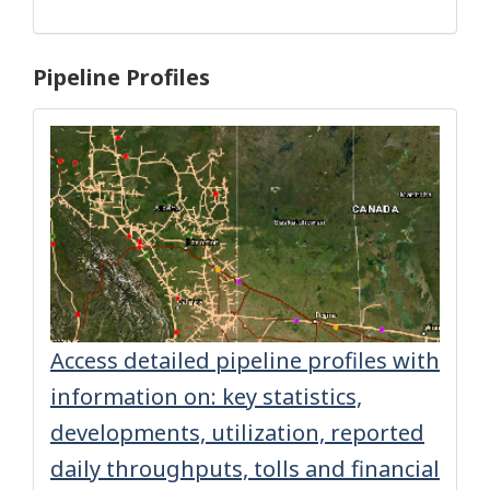
Pipeline Profiles
Access detailed pipeline profiles with
information on: key statistics,
developments, utilization, reported
daily throughputs, tolls and financial