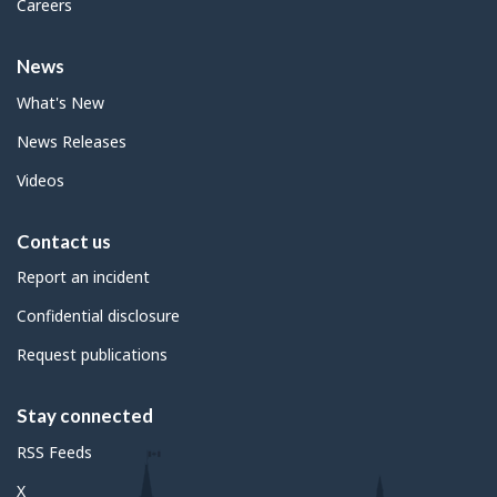
Careers
News
What's New
News Releases
Videos
Contact us
Report an incident
Confidential disclosure
Request publications
Stay connected
RSS Feeds
X