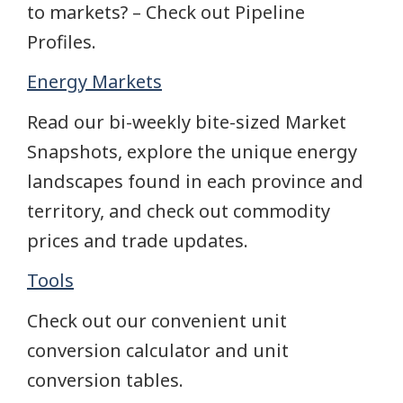
to markets? – Check out Pipeline
Profiles.
Energy Markets
Read our bi-weekly bite-sized Market
Snapshots, explore the unique energy
landscapes found in each province and
territory, and check out commodity
prices and trade updates.
Tools
Check out our convenient unit
conversion calculator and unit
conversion tables.