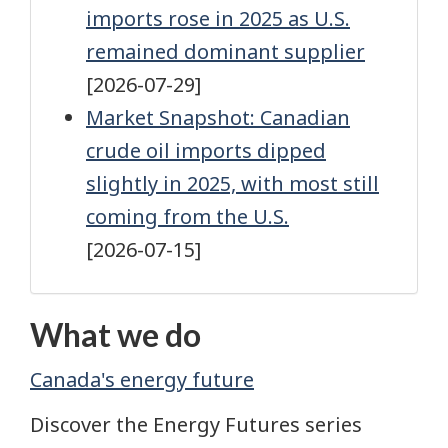
imports rose in 2025 as U.S.
remained dominant supplier
[2026-07-29]
Market Snapshot: Canadian
crude oil imports dipped
slightly in 2025, with most still
coming from the U.S.
[2026-07-15]
What we do
Canada's energy future
Discover the Energy Futures series