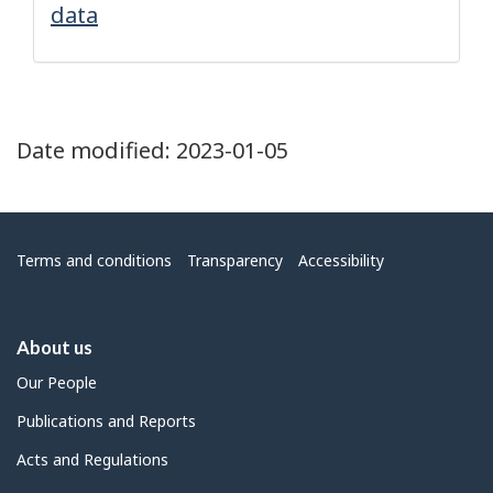
data
Date modified:
2023-01-05
Menu
Terms and conditions
Transparency
Accessibility
About us
Our People
Publications and Reports
Acts and Regulations