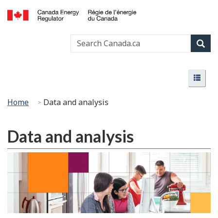
Skip
Basic
to
HTML
Canada
main
version
Search
Search
Energy
content
Canada
Regulator
Sear
/
Menu
Régie
Menu
de
l’énergie
You
Home
Data and analysis
du
are
Canada
here:
Data and analysis