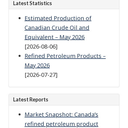
Latest Statistics
Estimated Production of
Canadian Crude Oil and
Equivalent – May 2026
[2026-08-06]
Refined Petroleum Products –
May 2026
[2026-07-27]
Latest Reports
Market Snapshot: Canada’s
refined petroleum product