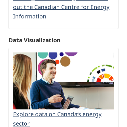
out the Canadian Centre for Energy
Information
Data Visualization
Explore data on Canada’s energy
sector